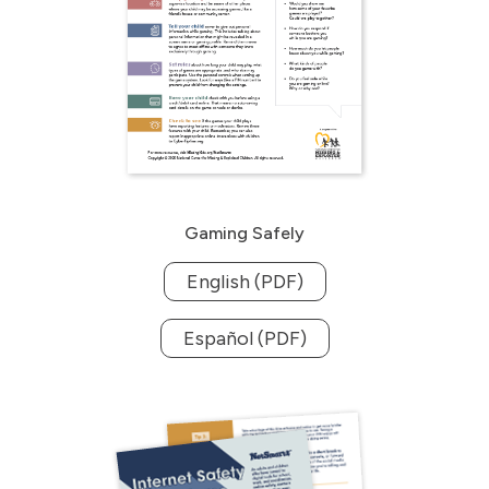
Gaming Safely
English (PDF)
Español (PDF)