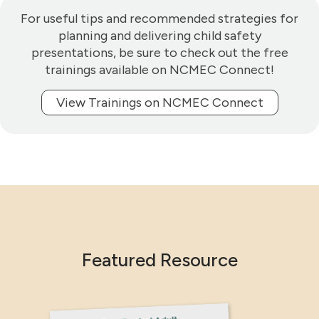
For useful tips and recommended strategies for
planning and delivering child safety
presentations, be sure to check out the free
trainings available on NCMEC Connect!
View Trainings on NCMEC Connect
Featured Resource