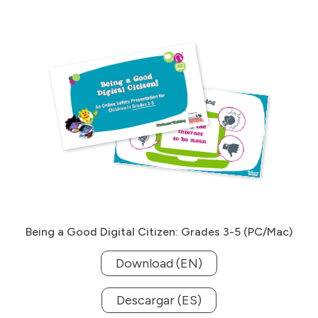
Being a Good Digital Citizen: Grades 3-5 (PC/Mac)
Download (EN)
Descargar (ES)