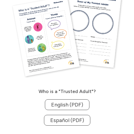
Who is a "Trusted Adult"?
English (PDF)
Español (PDF)