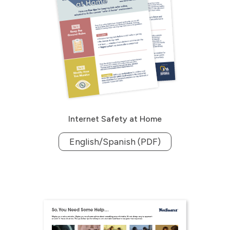
Internet Safety at Home
English/Spanish (PDF)