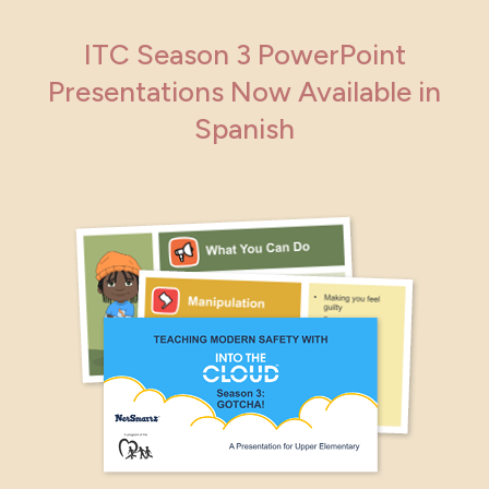
ITC Season 3 PowerPoint
Presentations Now Available in
Spanish