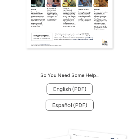
So You Need Some Help...
English (PDF)
Español (PDF)