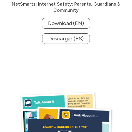
NetSmartz: Internet Safety: Parents, Guardians &
Community
Download (EN)
Descargar (ES)