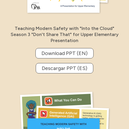
Teaching Modern Safety with "Into the Cloud"
Season 3 "Don't Share That" for Upper Elementary
Presentation
Download PPT (EN)
Descargar PPT (ES)