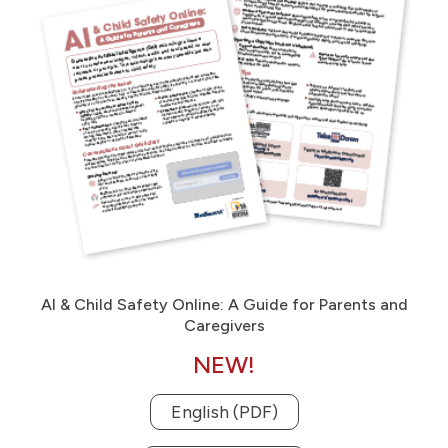
AI & Child Safety Online: A Guide for Parents and
Caregivers
NEW!
English (PDF)