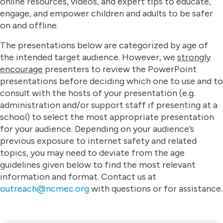
online resources, videos, and expert tips to educate,
engage, and empower children and adults to be safer
on and offline.​
The presentations below are categorized by age of
the intended target audience. However, we
strongly
encourage
presenters to review the PowerPoint
presentations before deciding which one to use and to
consult with the hosts of your presentation (e.g.
administration and/or support staff if presenting at a
school) to select the most appropriate presentation
for your audience. Depending on your audience’s
previous exposure to internet safety and related
topics, you may need to deviate from the age
guidelines given below to find the most relevant
information and format. Contact us at
outreach@ncmec.org
with questions or for assistance.