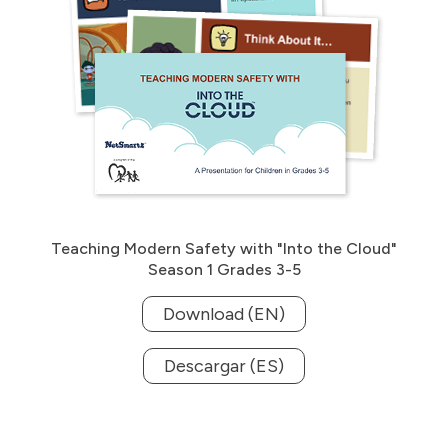
Teaching Modern Safety with "Into the Cloud"
Season 1 Grades 3-5
Download (EN)
Descargar (ES)