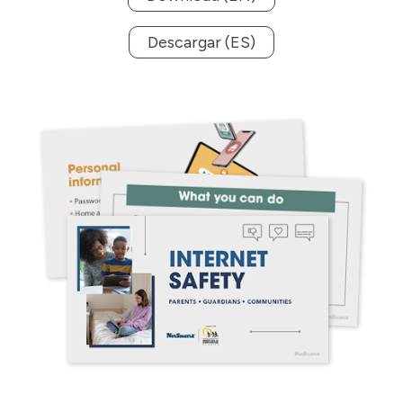
Descargar (ES)