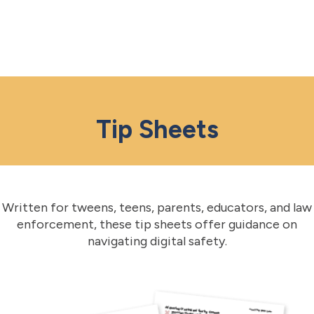
Tip Sheets
Written for tweens, teens, parents, educators, and law
enforcement, these tip sheets offer guidance on
navigating digital safety.​