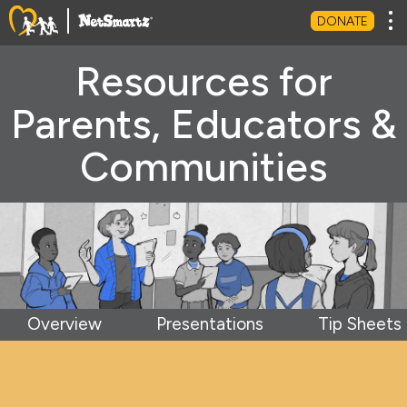
Tog
DONATE
Resources for
Parents, Educators &
Communities
Overview
Presentations
Tip Sheets