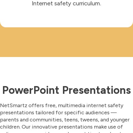
Internet safety curriculum.
PowerPoint Presentations
NetSmartz offers free, multimedia internet safety
presentations tailored for specific audiences —
parents and communities, teens, tweens, and younger
children. Our innovative presentations make use of