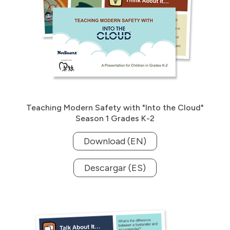
Teaching Modern Safety with "Into the Cloud"
Season 1 Grades K-2
Download (EN)
Descargar (ES)