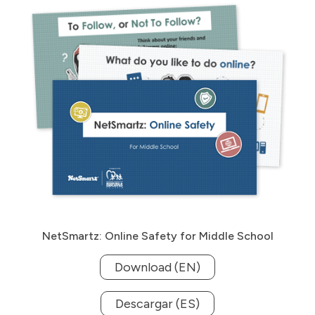
NetSmartz: Online Safety for Middle School
Download (EN)
Descargar (ES)