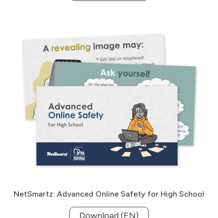
NetSmartz: Advanced Online Safety for High School
Download (EN)