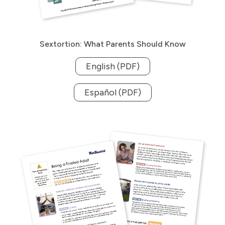
Sextortion: What Parents Should Know
English (PDF)
Español (PDF)