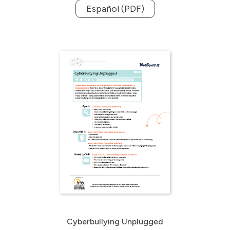
Español (PDF)
Cyberbullying Unplugged