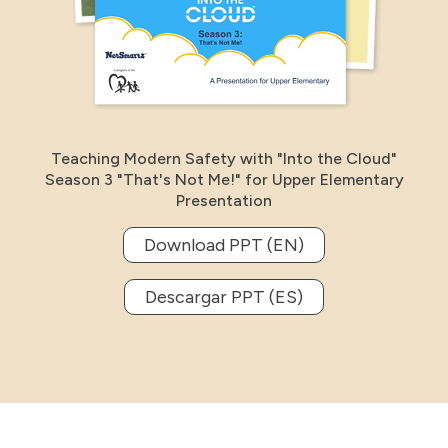
Teaching Modern Safety with "Into the Cloud"
Season 3 "That's Not Me!" for Upper Elementary
Presentation
Download PPT (EN)
Descargar PPT (ES)