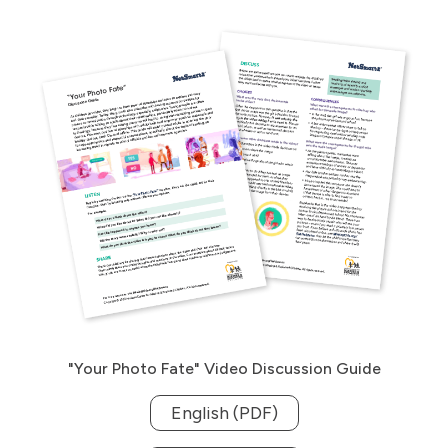
"Your Photo Fate" Video Discussion Guide
English (PDF)