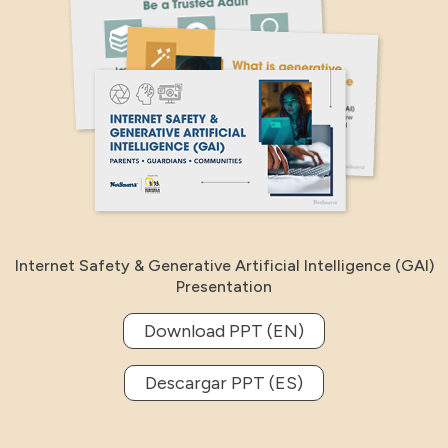
Internet Safety & Generative Artificial Intelligence (GAI)
Presentation
Download PPT (EN)
Descargar PPT (ES)