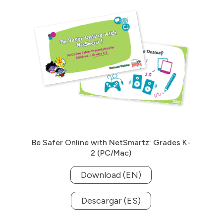
Be Safer Online with NetSmartz: Grades K-
2 (PC/Mac)
Download (EN)
Descargar (ES)