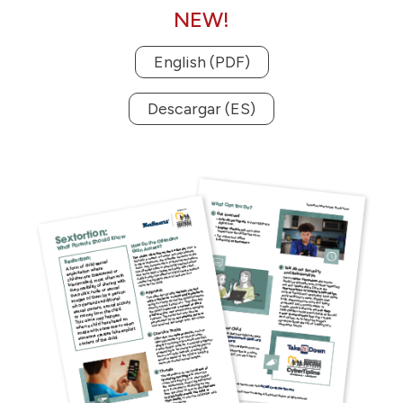
NEW!
English (PDF)
Descargar (ES)