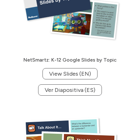
NetSmartz: K-12 Google Slides by Topic
View Slides (EN)
Ver Diapositiva (ES)