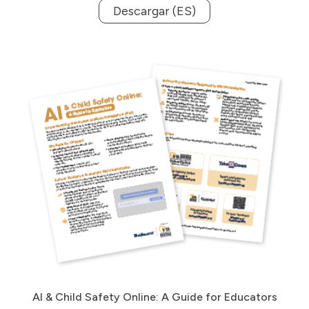
Descargar (ES)
AI & Child Safety Online: A Guide for Educators