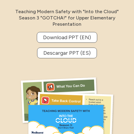
Teaching Modern Safety with "Into the Cloud"
Season 3 "GOTCHA!" for Upper Elementary
Presentation
Download PPT (EN)
Descargar PPT (ES)