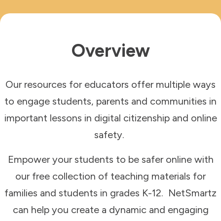
Overview
Our resources for educators offer multiple ways
to engage students, parents and communities in
important lessons in digital citizenship and online
safety.
Empower your students to be safer online with
our
free collection of teaching materials for
families and students in grades K-12. NetSmartz
can help you create a dynamic and engaging