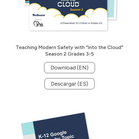
Teaching Modern Safety with "Into the Cloud"
Season 2 Grades 3-5
Download (EN)
Descargar (ES)