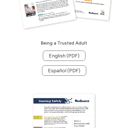
Being a Trusted Adult
English (PDF)
Español (PDF)