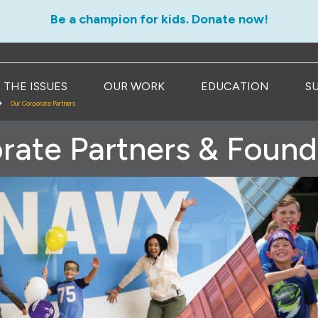
Be a champion for kids. Donate now!
THE ISSUES
OUR WORK
EDUCATION
S
Our Corporate Partners
rate Partners & Found