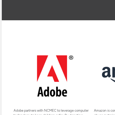
Amazon is com
Adobe partners with NCMEC to leverage computer