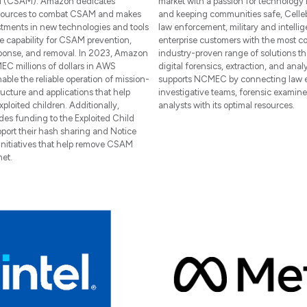
al (CSAM). Amazon dedicates
market with a passion for technology
esources to combat CSAM and makes
and keeping communities safe, Celleb
tments in new technologies and tools
law enforcement, military and intelli
e capability for CSAM prevention,
enterprise customers with the most c
sponse, and removal. In 2023, Amazon
industry-proven range of solutions t
C millions of dollars in AWS
digital forensics, extraction, and analy
nable the reliable operation of mission-
supports NCMEC by connecting law 
tructure and applications that help
investigative teams, forensic examine
ploited children. Additionally,
analysts with its optimal resources.
es funding to the Exploited Child
pport their hash sharing and Notice
initiatives that help remove CSAM
net.