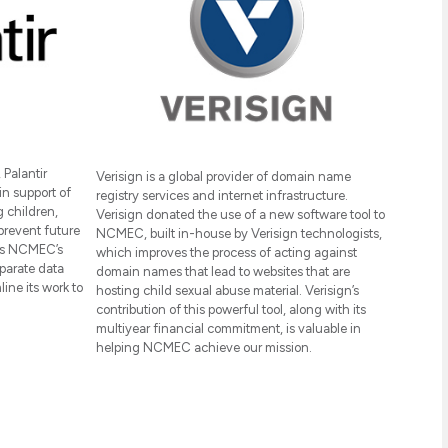
Palantir
Verisign is a global provider of domain name
in support of
registry services and internet infrastructure.
 children,
Verisign donated the use of a new software tool to
prevent future
NCMEC, built in-house by Verisign technologists,
ows NCMEC’s
which improves the process of acting against
parate data
domain names that lead to websites that are
ine its work to
hosting child sexual abuse material. Verisign’s
contribution of this powerful tool, along with its
multiyear financial commitment, is valuable in
helping NCMEC achieve our mission.