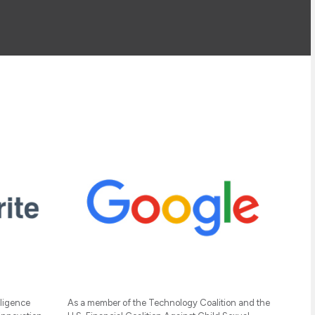
lligence
As a member of the Technology Coalition and the