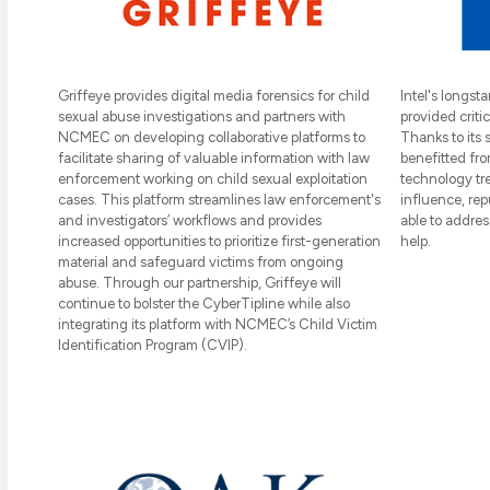
Intel's longs
Griffeye provides digital media forensics for child
provided critic
sexual abuse investigations and partners with
Thanks to its
NCMEC on developing collaborative platforms to
benefitted fro
facilitate sharing of valuable information with law
technology tre
enforcement working on child sexual exploitation
influence, re
cases. This platform streamlines law enforcement's
able to addres
and investigators’ workflows and provides
help.
increased opportunities to prioritize first-generation
material and safeguard victims from ongoing
abuse. Through our partnership, Griffeye will
continue to bolster the CyberTipline while also
integrating its platform with NCMEC’s Child Victim
Identification Program (CVIP).