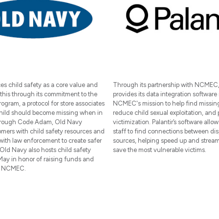
s child safety as a core value and
Through its partnership with NCMEC, 
this through its commitment to the
provides its data integration software 
gram, a protocol for store associates
NCMEC's mission to help find missing
 child should become missing when in
reduce child sexual exploitation, and 
Through Code Adam, Old Navy
victimization. Palantir’s software all
omers with child safety resources and
staff to find connections between dis
with law enforcement to create safer
sources, helping speed up and streaml
Old Navy also hosts child safety
save the most vulnerable victims.
May in honor of raising funds and
r NCMEC.