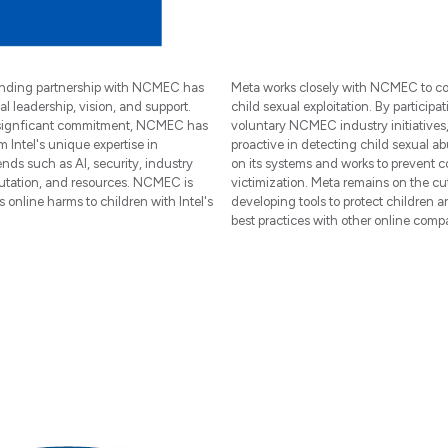
tanding partnership with NCMEC has
Meta works closely with NCMEC to c
al leadership, vision, and support.
child sexual exploitation. By participat
 signficant commitment, NCMEC has
voluntary NCMEC industry initiatives,
m Intel's unique expertise in
proactive in detecting child sexual ab
nds such as AI, security, industry
on its systems and works to prevent 
putation, and resources. NCMEC is
victimization. Meta remains on the cu
s online harms to children with Intel's
developing tools to protect children 
best practices with other online comp