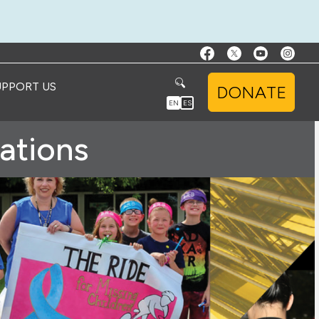
UPPORT US
DONATE
EN
ES
ations