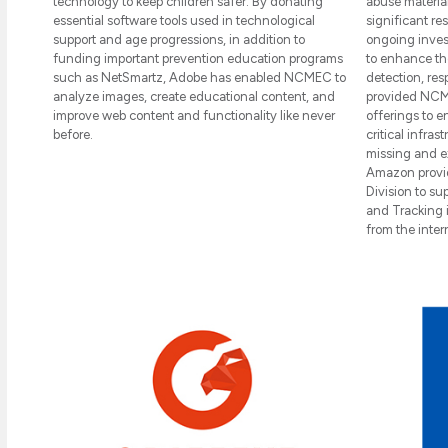
abuse materi
technology to keep children safer. By donating
significant r
essential software tools used in technological
ongoing inves
support and age progressions, in addition to
to enhance th
funding important prevention education programs
detection, re
such as NetSmartz, Adobe has enabled NCMEC to
provided NCME
analyze images, create educational content, and
offerings to e
improve web content and functionality like never
critical infras
before.
missing and ex
Amazon provid
Division to su
and Tracking 
from the inter