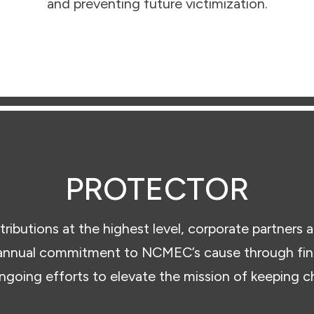
and preventing future victimization.
PROTECTOR
tributions at the highest level, corporate partners a
nnual commitment to NCMEC’s cause through finan
ongoing efforts to elevate the mission of keeping ch