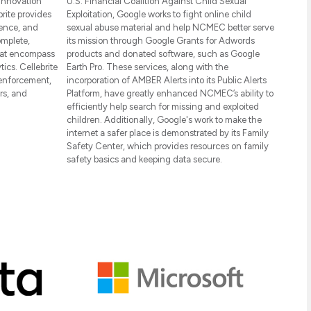
 innovation
U.S. Financial Coalition Against Child Sexual
rite provides
Exploitation, Google works to fight online child
gence, and
sexual abuse material and help NCMEC better serve
omplete,
its mission through Google Grants for Adwords
hat encompass
products and donated software, such as Google
tics. Cellebrite
Earth Pro. These services, along with the
enforcement,
incorporation of AMBER Alerts into its Public Alerts
rs, and
Platform, have greatly enhanced NCMEC’s ability to
efficiently help search for missing and exploited
children. Additionally, Google's work to make the
internet a safer place is demonstrated by its Family
Safety Center, which provides resources on family
safety basics and keeping data secure.