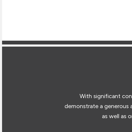
With significant con
demonstrate a generous a
as well as 