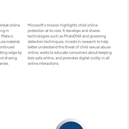
ombat online
Microsoft's mission highlights child online
ing in
protection at its core. It develops and shares
 Meta is
technologies such as PhotoDNA and grooming
use material
detection techniques, invests in research to help
continued
better understand the threat of child sexual abuse
tting edge by
online, works to educate consumers about keeping
and sharing
kids safe online, and promotes digital civility in all
anies.
online interactions.