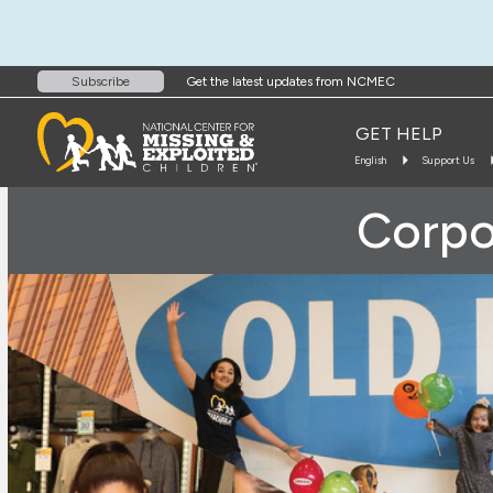
Get the latest updates from NCMEC
Subscribe
GET HELP
English
Support Us
Corpo