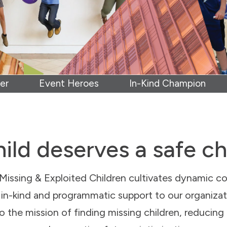
er
Event Heroes
In-Kind Champion
ild deserves a safe c
Missing & Exploited Children cultivates dynamic co
l, in-kind and programmatic support to our organiza
 to the mission of finding missing children, reducing