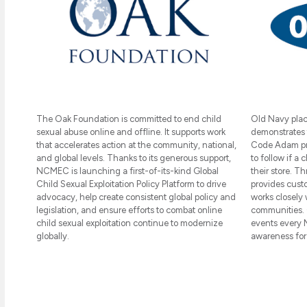
The Oak Foundation is committed to end child
Old Navy place
sexual abuse online and offline. It supports work
demonstrates 
that accelerates action at the community, national,
Code Adam pro
and global levels. Thanks to its generous support,
to follow if a
NCMEC is launching a first-of-its-kind Global
their store. 
Child Sexual Exploitation Policy Platform to drive
provides cust
advocacy, help create consistent global policy and
works closely 
legislation, and ensure efforts to combat online
communities. 
child sexual exploitation continue to modernize
events every 
globally.
awareness fo