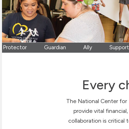
Protector
Guardian
Ally
Support
Every ch
The National Center for 
provide vital financia
collaboration is critical