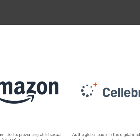
mitted to preventing child sexual
As the global leader in the digital inte