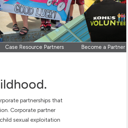
Case Resource Partners
Become a Partner
hildhood.
rporate partnerships that
tion. Corporate partner
 child sexual exploitation