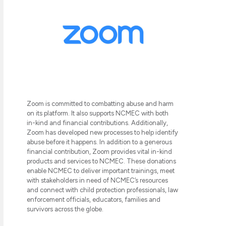
Zoom is committed to combatting abuse and harm
on its platform. It also supports NCMEC with both
in-kind and financial contributions. Additionally,
Zoom has developed new processes to help identify
abuse before it happens. In addition to a generous
financial contribution, Zoom provides vital in-kind
products and services to NCMEC. These donations
enable NCMEC to deliver important trainings, meet
with stakeholders in need of NCMEC’s resources
and connect with child protection professionals, law
enforcement officials, educators, families and
survivors across the globe.