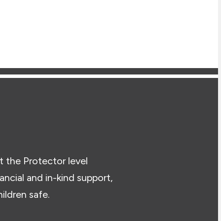
t the Protector level
cial and in-kind support,
ildren safe.