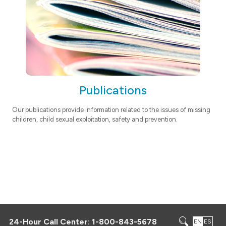
Publications
Our publications provide information related to the issues of missing
children, child sexual exploitation, safety and prevention.
24-Hour Call Center:
1-800-843-5678
EN
ES