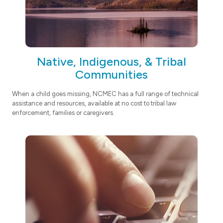
Native, Indigenous, & Tribal
Communities
When a child goes missing, NCMEC has a full range of technical
assistance and resources, available at no cost to tribal law
enforcement, families or caregivers.