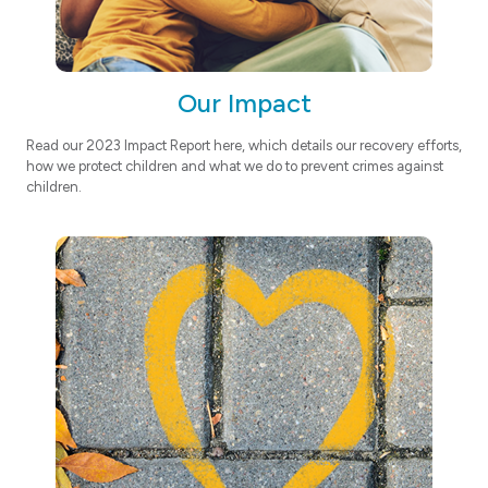
Our Impact
Read our 2023 Impact Report here, which details our recovery efforts,
how we protect children and what we do to prevent crimes against
children.