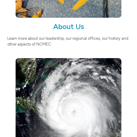
About Us
Learn more about our leadership, our regional offices, our history and
other aspects of NCMEC.