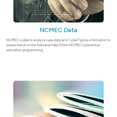
NCMEC Data
NCMEC is able to analyze case data and CyberTipline information to
assess trends in the field and help inform NCMEC’s prevention
education programming.