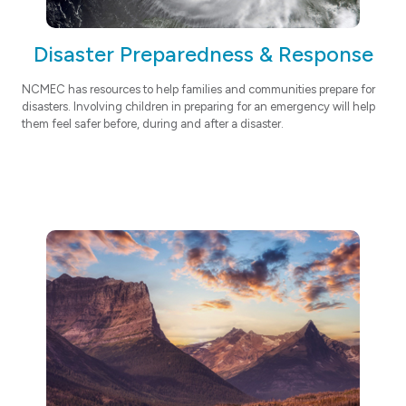
Disaster Preparedness & Response
NCMEC has resources to help families and communities prepare for
disasters. Involving children in preparing for an emergency will help
them feel safer before, during and after a disaster.