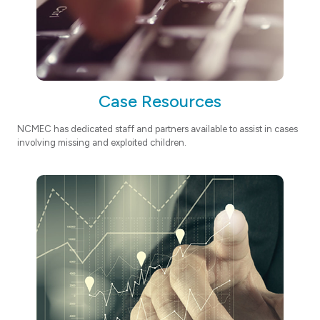
Case Resources
NCMEC has dedicated staff and partners available to assist in cases
involving missing and exploited children.