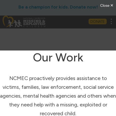
Be a champion for kids. Donate now!
Tog
DONATE
Our Work
NCMEC proactively provides assistance to
victims, families, law enforcement, social service
agencies, mental health agencies and others when
they need help with a missing, exploited or
recovered child.