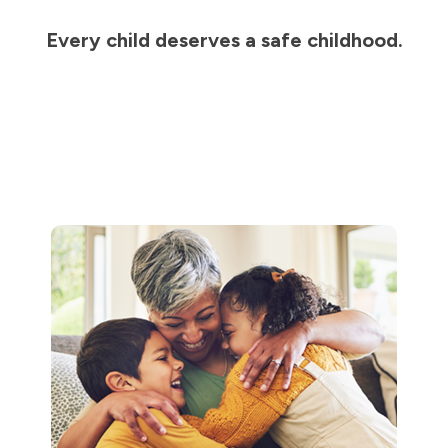
Every child deserves a safe childhood.